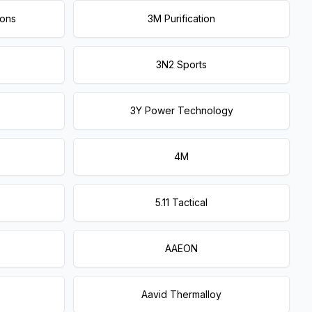
ions
3M Purification
3N2 Sports
3Y Power Technology
4M
5.11 Tactical
AAEON
Aavid Thermalloy