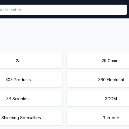
called in functional component.
2J
2K Games
303 Products
360 Electrical
3B Scientific
3COM
 Shielding Specialties
3-in-one