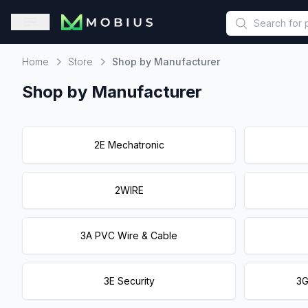
This is a placeholder because useAuth0 Custom Hook must be 
Open sidebar
Home
Store
Shop by Manufacturer
Home
Shop by Manufacturer
2E Mechatronic
2WIRE
3A PVC Wire & Cable
3E Security
3G