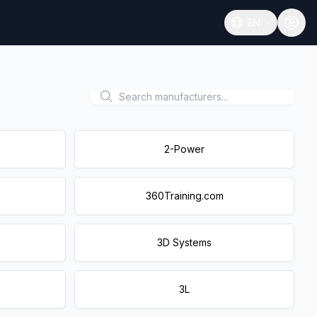
EN
Open language
2-Power
360Training.com
3D Systems
3L