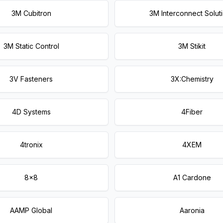
3M Cubitron
3M Interconnect Solut
3M Static Control
3M Stikit
3V Fasteners
3X:Chemistry
4D Systems
4Fiber
4tronix
4XEM
8x8
A1 Cardone
AAMP Global
Aaronia