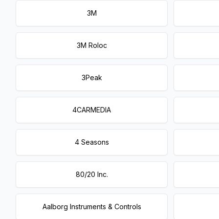
3M
3M Roloc
3Peak
4CARMEDIA
4 Seasons
80/20 Inc.
Aalborg Instruments & Controls