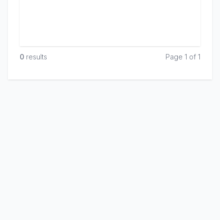
0
result
s
Page 1 of 1