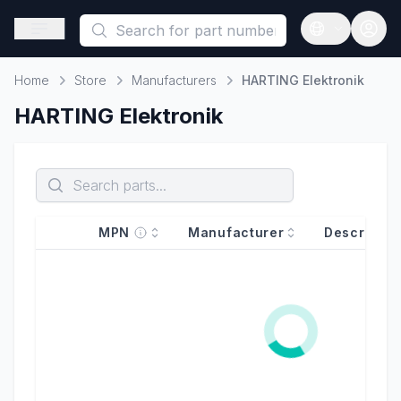
This is a placeholder because useAuth0 Custom Hook must be 
Open sidebar
Open langua
Home
Store
Manufacturers
HARTING Elektronik
Home
HARTING Elektronik
MPN
Manufacturer
Descriptio