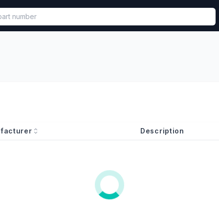
called in functional component.
facturer
Description