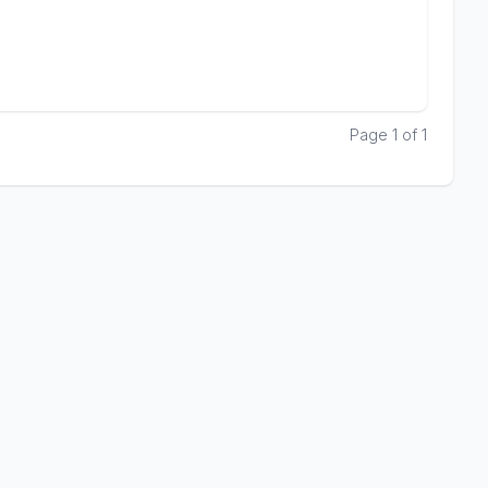
Page 1 of 1