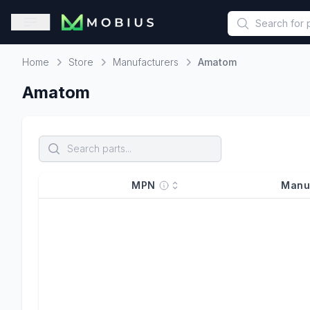
This is a placeholder because useAuth0 Custom Hook must be 
Open sidebar
Home
Store
Manufacturers
Amatom
Home
Amatom
MPN
Manu