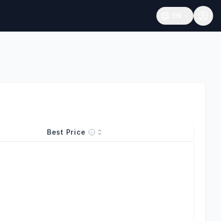
EN
Open language
Best Price