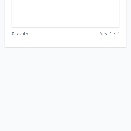
0
result
s
Page 1 of 1