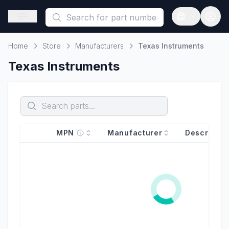
This is a placeholder because useAuth0 Custom Hook must be 
Open sidebar
Open langua
Home
Store
Manufacturers
Texas Instruments
Home
Texas Instruments
MPN
Manufacturer
Descriptio