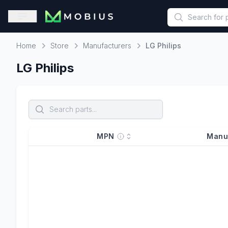
This is a placeholder because useAuth0 Custom Hook must be 
Open sidebar
Home
Store
Manufacturers
LG Philips
Home
LG Philips
MPN
Manu