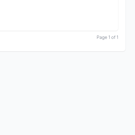
Page 1 of 1