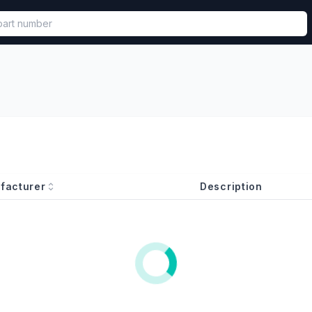
called in functional component.
facturer
Description