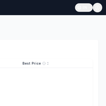
EN
Open language
Best Price