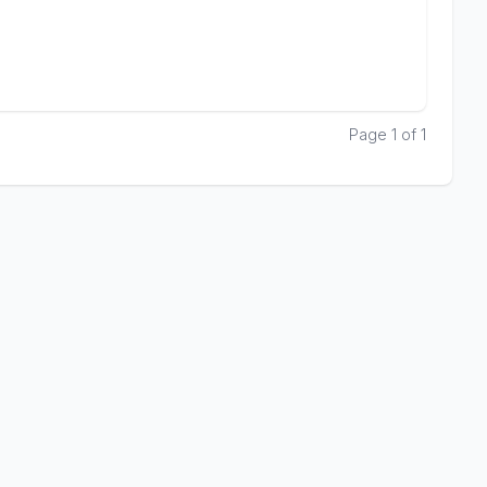
Page 1 of 1