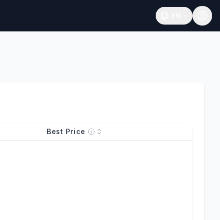
EN
Open language
Best Price