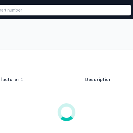
called in functional component.
facturer
Description