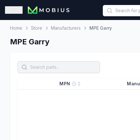
This is a placeholder because useAuth0 Custom Hook must be 
Open sidebar
Home
Store
Manufacturers
MPE Garry
Home
MPE Garry
MPN
Manu