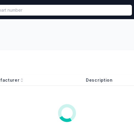
called in functional component.
facturer
Description