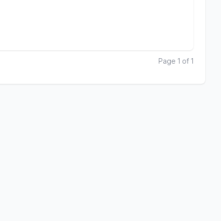
Page 1 of 1