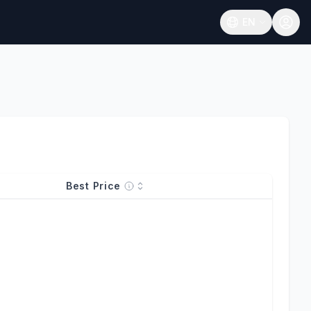
EN
Open language
Best Price