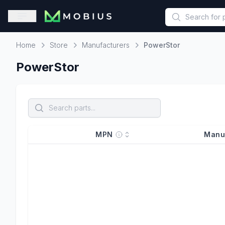
This is a placeholder because useAuth0 Custom Hook must be 
Open sidebar
Home
Store
Manufacturers
PowerStor
Home
PowerStor
MPN
Manu