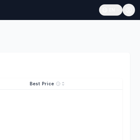
EN
Open language
Best Price