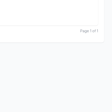
Page 1 of 1