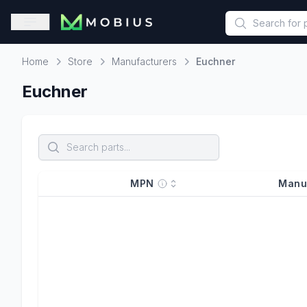
This is a placeholder because useAuth0 Custom Hook must be 
Open sidebar
Home
Store
Manufacturers
Euchner
Home
Euchner
MPN
Manu