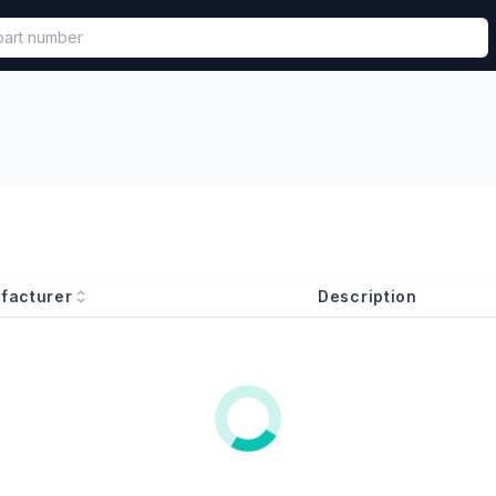
called in functional component.
facturer
Description