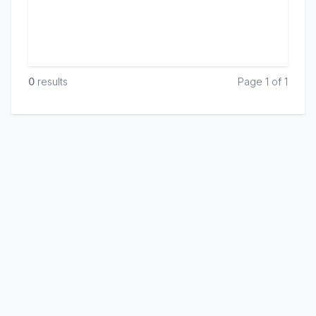
0
result
s
Page 1 of 1