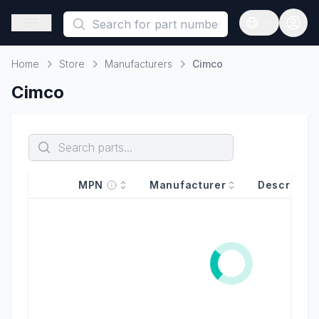
This is a placeholder because useAuth0 Custom Hook must be 
Open sidebar
Open langua
Home
Store
Manufacturers
Cimco
Home
Cimco
MPN
Manufacturer
Descriptio