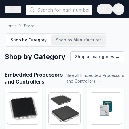
This is a placeholder because useAuth0 Custom Hook must be 
Open sidebar
Open langua
Home
Store
Home
Shop by Category
Shop by Manufacturer
Shop by
Category
Shop all
categories
→
Embedded Processors
See all
Embedded Processors
and Controllers
and Controllers
→