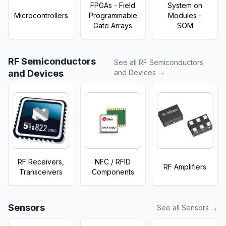
FPGAs - Field
System on
Microcontrollers
Programmable
Modules -
Gate Arrays
SOM
RF Semiconductors
See all
RF Semiconductors
and Devices
and Devices
→
RF Receivers,
NFC / RFID
RF Amplifiers
Transceivers
Components
Sensors
See all
Sensors
→