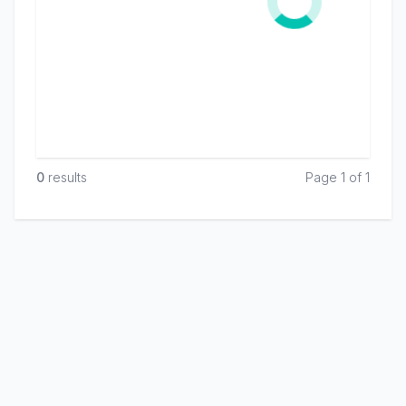
0
result
s
Page 1 of 1