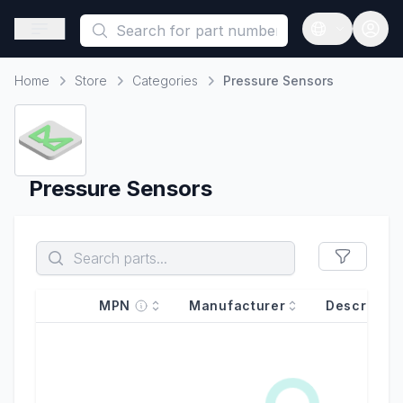
This is a placeholder because useAuth0 Custom Hook must be 
Open sidebar
Open langua
Home
Store
Categories
Pressure Sensors
Home
Pressure Sensors
MPN
Manufacturer
Descriptio