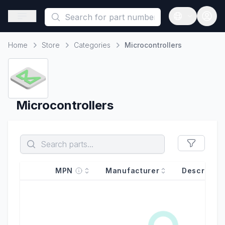
This is a placeholder because useAuth0 Custom Hook must be 
Open sidebar
Open langua
Home
Store
Categories
Microcontrollers
Home
Microcontrollers
MPN
Manufacturer
Descriptio