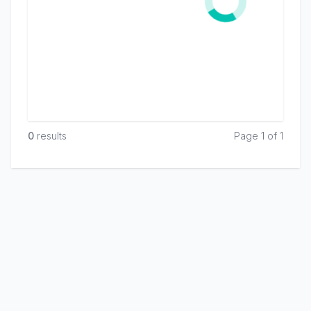
0
result
s
Page 1 of 1