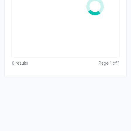
0
result
s
Page 1 of 1