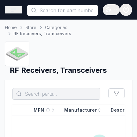
This is a placeholder because useAuth0 Custom Hook must be 
Open sidebar
Open langua
Home
Store
Categories
Home
RF Receivers, Transceivers
RF Receivers, Transceivers
MPN
Manufacturer
Descriptio