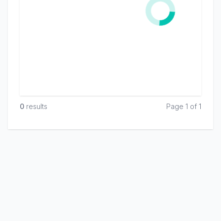
0
result
s
Page 1 of 1