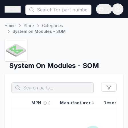
This is a placeholder because useAuth0 Custom Hook must be 
Open sidebar
Open langua
Home
Store
Categories
Home
System on Modules - SOM
System On Modules - SOM
MPN
Manufacturer
Descriptio