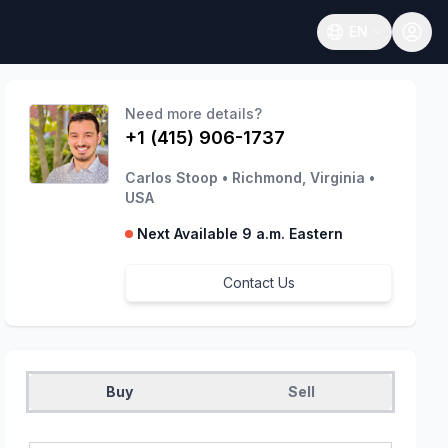
EN
Open language
Need more details?
+1 (415) 906-1737
Carlos Stoop
•
Richmond, Virginia
•
USA
Next Available 9 a.m. Eastern
Contact Us
Buy
Sell