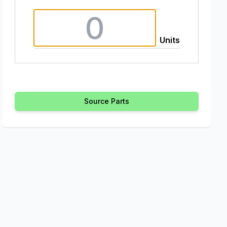
Units
Source Parts