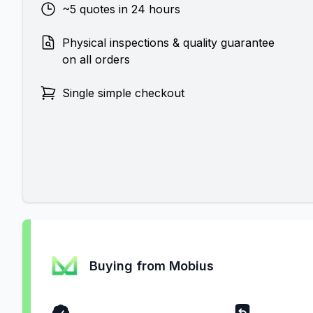
~5 quotes in 24 hours
Physical inspections & quality guarantee
on all orders
Single simple checkout
Buying from Mobius