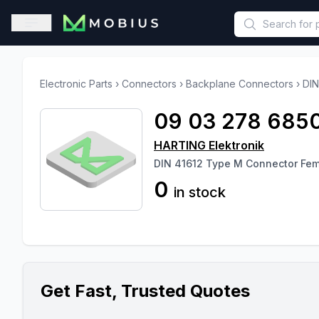
This is a placeholder because useAuth0 Custom Hook must be 
Open sidebar
Electronic Parts
›
Connectors
›
Backplane Connectors
›
DIN
09 03 278 685
HARTING Elektronik
DIN 41612 Type M Connector Fema
0
in stock
Get Fast, Trusted Quotes