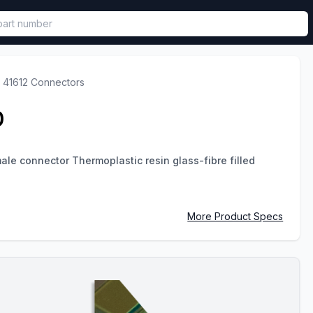
called in functional component.
 41612 Connectors
0
le connector Thermoplastic resin glass-fibre filled
More Product Specs