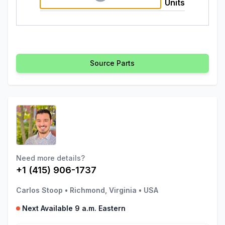
Units
Source Parts
Need more details?
+1 (415) 906-1737
Carlos Stoop
•
Richmond, Virginia
•
USA
Next Available 9 a.m. Eastern