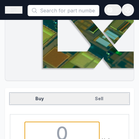
This is a placeholder because useAuth0 Custom Hook must be 
Open sidebar
Open langua
Buy
Sell