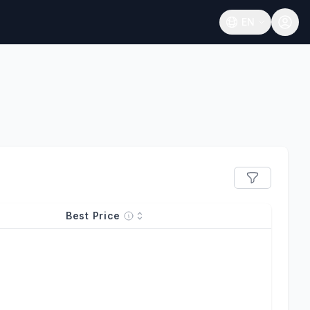
EN
Open language
Best Price