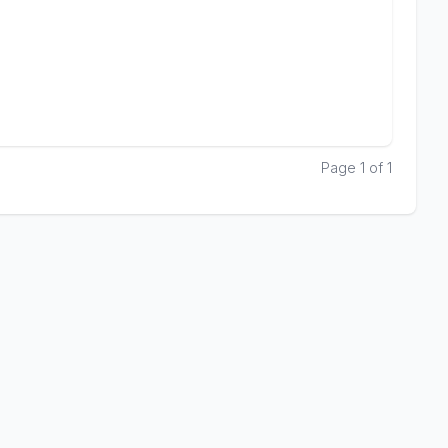
Page 1 of 1