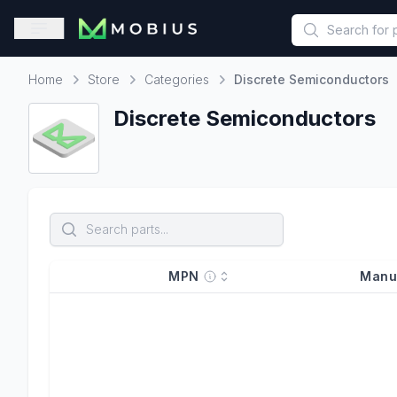
This is a placeholder because useAuth0 Custom Hook must be 
Open sidebar
Home
Store
Categories
Discrete Semiconductors
Home
Discrete Semiconductors
MPN
Manu