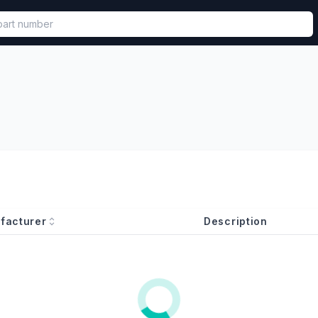
called in functional component.
facturer
Description