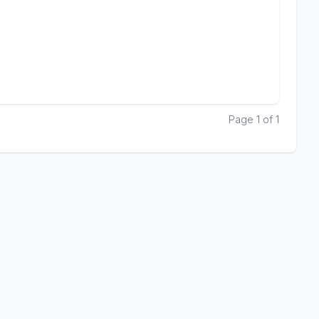
Page 1 of 1