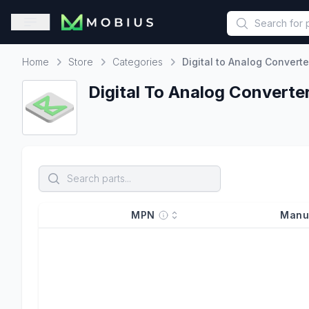
This is a placeholder because useAuth0 Custom Hook must be 
Open sidebar
Home
Store
Categories
Digital to Analog Converte
Home
Digital To Analog Converte
MPN
Manu