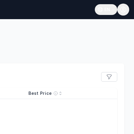
EN
Open language
Best Price