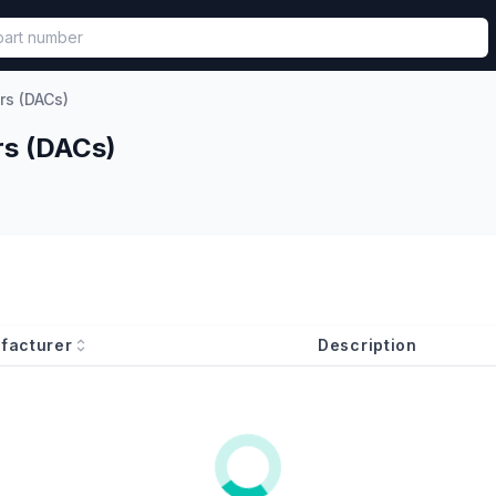
called in functional component.
rs (DACs)
rs (DACs)
facturer
Description