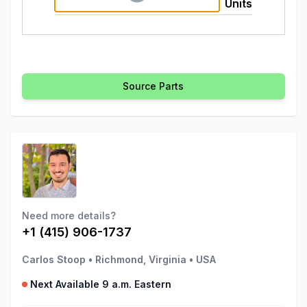
Units
Source Parts
Need more details?
+1 (415) 906-1737
Carlos Stoop
•
Richmond, Virginia
•
USA
Next Available 9 a.m. Eastern