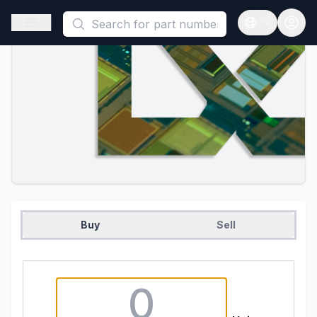
This is a placeholder because useAuth0 Custom Hook must be 
Open sidebar
Open langua
Buy
Sell