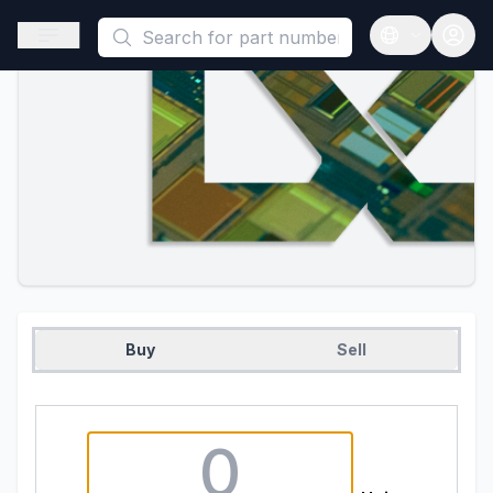
This is a placeholder because useAuth0 Custom Hook must be 
Open sidebar
Open langua
Buy
Sell