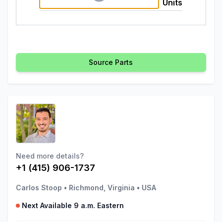
Units
Source Parts
Need more details?
+1 (415) 906-1737
Carlos Stoop
•
Richmond, Virginia
•
USA
Next Available 9 a.m. Eastern