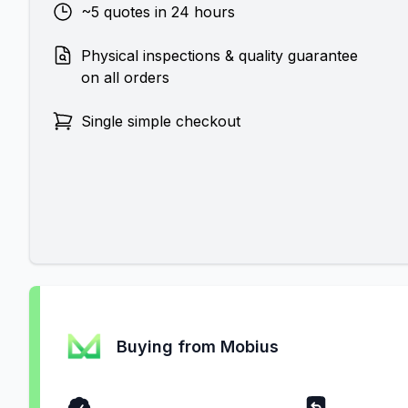
~5 quotes in 24 hours
Physical inspections & quality guarantee
on all orders
Single simple checkout
Buying from Mobius