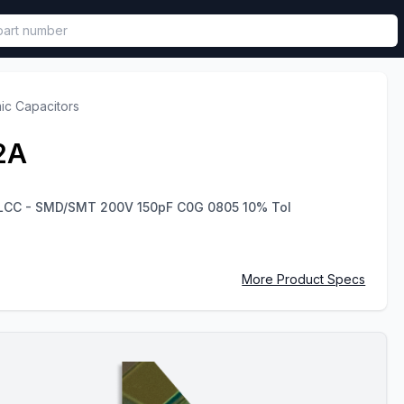
called in functional component.
ic Capacitors
2A
MLCC - SMD/SMT 200V 150pF C0G 0805 10% Tol
More Product Specs