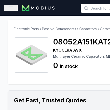
This is a placeholder because useAuth0 Custom Hook must be 
Open sidebar
Electronic Parts
›
Passive Components
›
Capacitors
›
Ceram
08052A151KAT
KYOCERA AVX
Multilayer Ceramic Capacitors 
0
in stock
Get Fast, Trusted Quotes