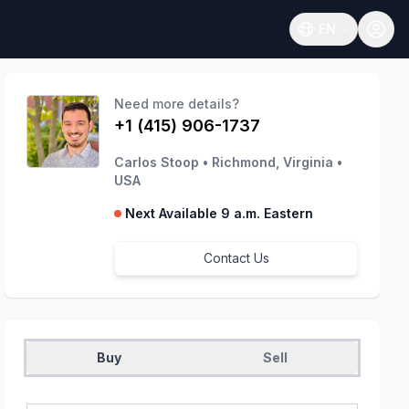
EN
Open language
Need more details?
+1 (415) 906-1737
Carlos Stoop
•
Richmond, Virginia
•
USA
Next Available 9 a.m. Eastern
Contact Us
Buy
Sell