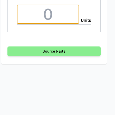
Units
Source Parts