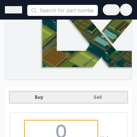
This is a placeholder because useAuth0 Custom Hook must be 
Open sidebar
Open langua
Buy
Sell