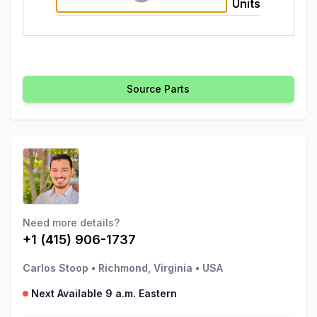
Units
Source Parts
Need more details?
+1 (415) 906-1737
Carlos Stoop
•
Richmond, Virginia
•
USA
Next Available 9 a.m. Eastern