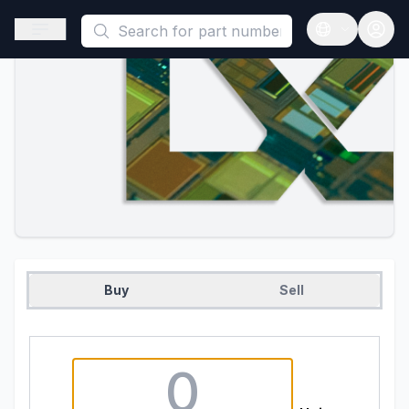
This is a placeholder because useAuth0 Custom Hook must be 
Open sidebar
Open langua
Buy
Sell