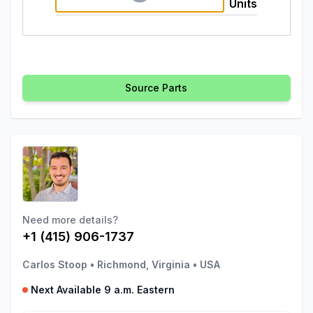
Units
Source Parts
Need more details?
+1 (415) 906-1737
Carlos Stoop
•
Richmond, Virginia
•
USA
Next Available 9 a.m. Eastern