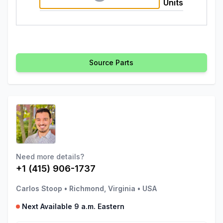
Units
Source Parts
Need more details?
+1 (415) 906-1737
Carlos Stoop
•
Richmond, Virginia
•
USA
Next Available 9 a.m. Eastern