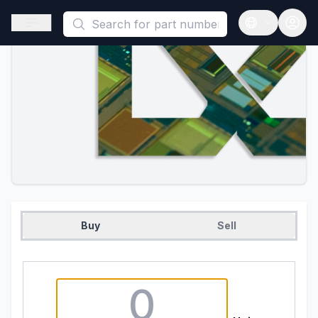
This is a placeholder because useAuth0 Custom Hook must be 
Open sidebar
Open langua
Buy
Sell