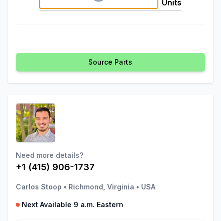
Units
Source Parts
Need more details?
+1 (415) 906-1737
Carlos Stoop
•
Richmond, Virginia
•
USA
Next Available 9 a.m. Eastern