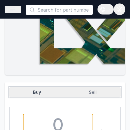
This is a placeholder because useAuth0 Custom Hook must be 
Open sidebar
Open langua
Buy
Sell