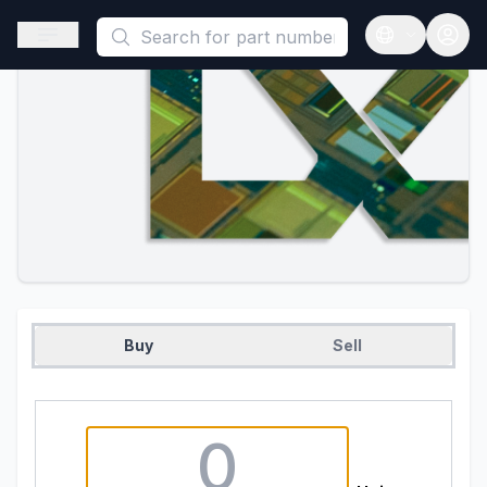
This is a placeholder because useAuth0 Custom Hook must be 
Open sidebar
Open langua
Buy
Sell