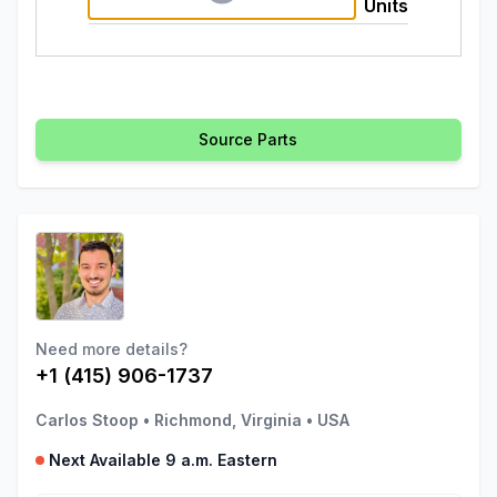
Units
Source Parts
Need more details?
+1 (415) 906-1737
Carlos Stoop
•
Richmond, Virginia
•
USA
Next Available 9 a.m. Eastern