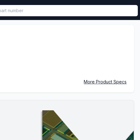
called in functional component.
More Product Specs