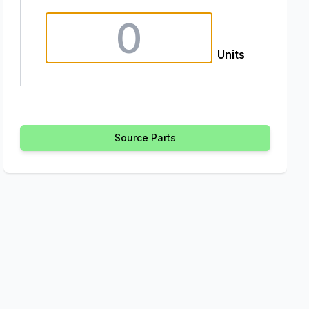
Units
Source Parts