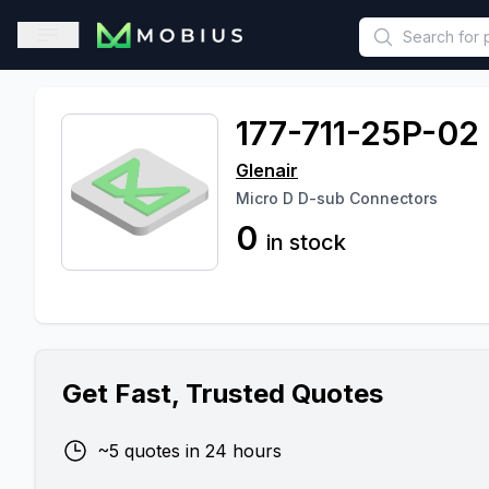
This is a placeholder because useAuth0 Custom Hook must be 
Open sidebar
177-711-25P-02
Glenair
Micro D D-sub Connectors
0
in stock
Get Fast, Trusted Quotes
~5 quotes in 24 hours