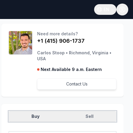
EN
Open language
Need more details?
+1 (415) 906-1737
Carlos Stoop
•
Richmond, Virginia
•
USA
Next Available 9 a.m. Eastern
Contact Us
Buy
Sell