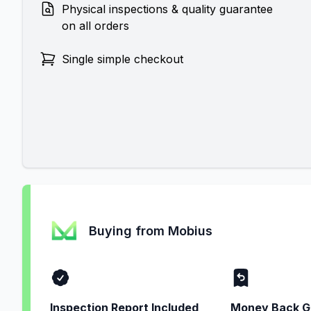
Physical inspections & quality guarantee
on all orders
Single simple checkout
Buying from Mobius
Inspection Report Included
Money Back G