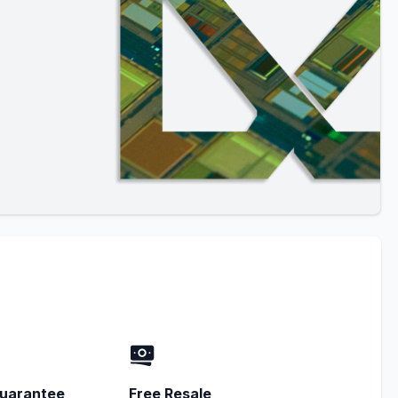
uarantee
Free Resale