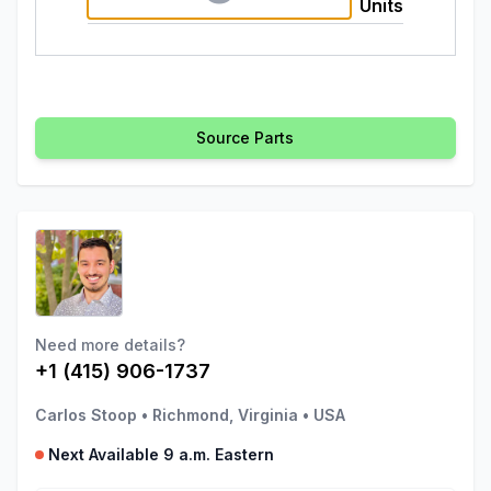
Units
Source Parts
Need more details?
+1 (415) 906-1737
Carlos Stoop
•
Richmond, Virginia
•
USA
Next Available 9 a.m. Eastern