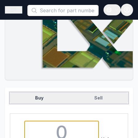
This is a placeholder because useAuth0 Custom Hook must be 
Open sidebar
Open langua
Buy
Sell