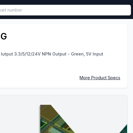
called in functional component.
-G
Iutput 3.3/5/12/24V NPN Output - Green, 5V Input
More Product Specs