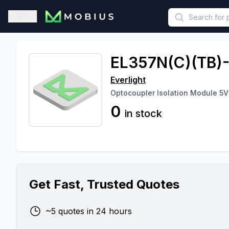
This is a placeholder because useAuth0 Custom Hook must be 
Open sidebar
EL357N(C)(TB)
Everlight
Optocoupler Isolation Module 5V 
0
in stock
Get Fast, Trusted Quotes
~5 quotes in 24 hours