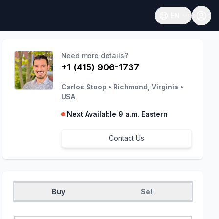
EN
Open language
Need more details?
+1 (415) 906-1737
Carlos Stoop
•
Richmond, Virginia
•
USA
Next Available 9 a.m. Eastern
Contact Us
Buy
Sell