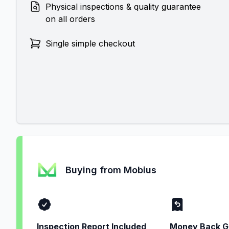
Physical inspections & quality guarantee
on all orders
Single simple checkout
Buying from Mobius
Inspection Report Included
Money Back G