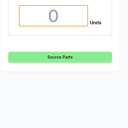
Units
Source Parts