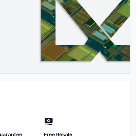
uarantee
Free Resale