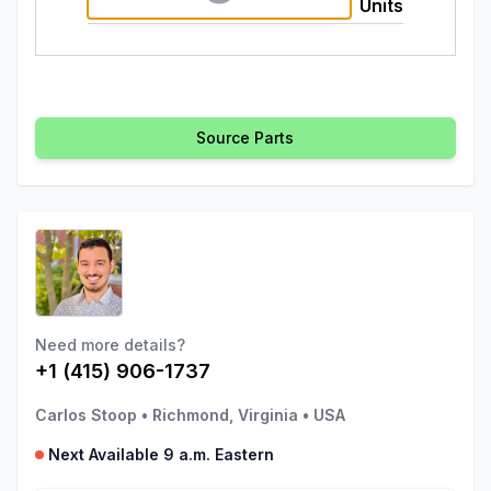
Units
Source Parts
Need more details?
+1 (415) 906-1737
Carlos Stoop
•
Richmond, Virginia
•
USA
Next Available 9 a.m. Eastern