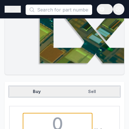
This is a placeholder because useAuth0 Custom Hook must be 
Open sidebar
Open langua
Buy
Sell