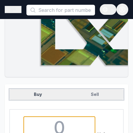
This is a placeholder because useAuth0 Custom Hook must be 
Open sidebar
Open langua
Buy
Sell