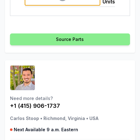
Units
Source Parts
Need more details?
+1 (415) 906-1737
Carlos Stoop
•
Richmond, Virginia
•
USA
Next Available 9 a.m. Eastern