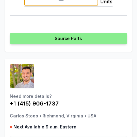
Units
Source Parts
Need more details?
+1 (415) 906-1737
Carlos Stoop
•
Richmond, Virginia
•
USA
Next Available 9 a.m. Eastern