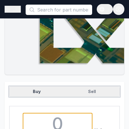
This is a placeholder because useAuth0 Custom Hook must be 
Open sidebar
Open langua
Buy
Sell