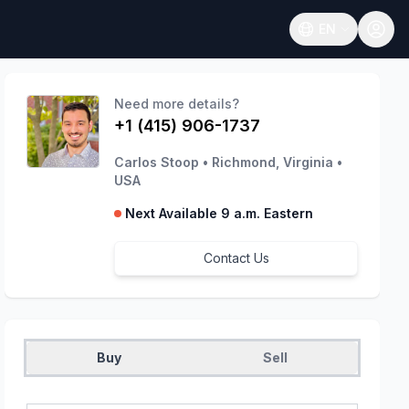
EN
Open language
Need more details?
+1 (415) 906-1737
Carlos Stoop
•
Richmond, Virginia
•
USA
Next Available 9 a.m. Eastern
Contact Us
Buy
Sell