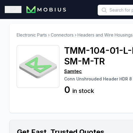
This is a placeholder because useAuth0 Custom Hook must be 
Open sidebar
Electronic Parts
›
Connectors
›
Headers and Wire Housings
TMM-104-01-L-
SM-M-TR
Samtec
Conn Unshrouded Header HDR 8
0
in stock
Get Fast, Trusted Quotes