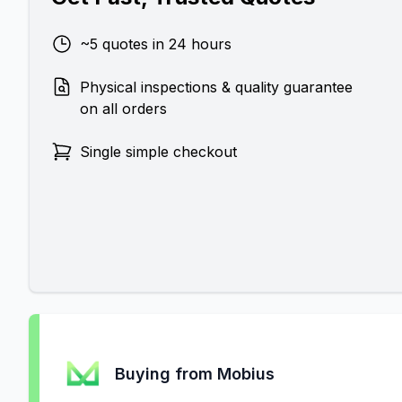
~5 quotes in 24 hours
Physical inspections & quality guarantee
on all orders
Single simple checkout
Buying from Mobius