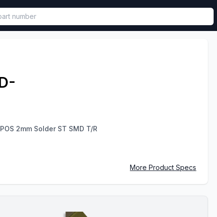
called in functional component.
D-
 POS 2mm Solder ST SMD T/R
More Product Specs