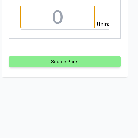
Units
Source Parts