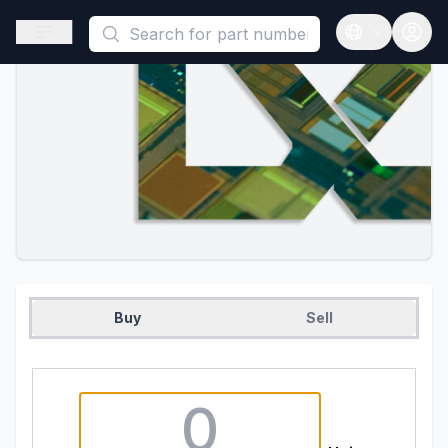
This is a placeholder because useAuth0 Custom Hook must be 
Open sidebar
Open langua
Buy
Sell