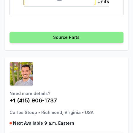
Units
Source Parts
Need more details?
+1 (415) 906-1737
Carlos Stoop
•
Richmond, Virginia
•
USA
Next Available 9 a.m. Eastern