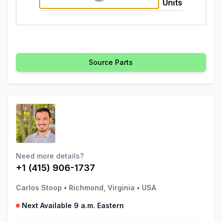
Units
Source Parts
Need more details?
+1 (415) 906-1737
Carlos Stoop
•
Richmond, Virginia
•
USA
Next Available 9 a.m. Eastern