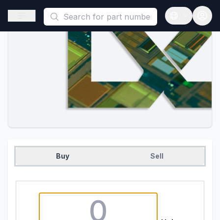
This is a placeholder because useAuth0 Custom Hook must be 
Open sidebar
Open langua
Buy
Sell