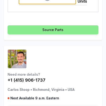
Units
Source Parts
Need more details?
+1 (415) 906-1737
Carlos Stoop
•
Richmond, Virginia
•
USA
Next Available 9 a.m. Eastern