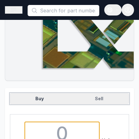
This is a placeholder because useAuth0 Custom Hook must be 
Open sidebar
Open langua
Buy
Sell