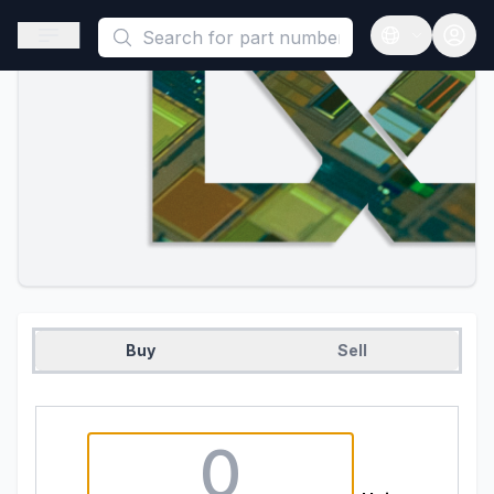
This is a placeholder because useAuth0 Custom Hook must be 
Open sidebar
Open langua
Buy
Sell