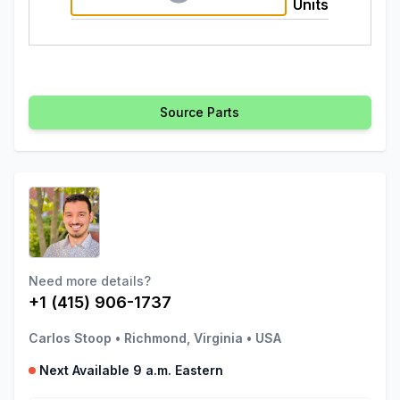
Units
Source Parts
Need more details?
+1 (415) 906-1737
Carlos Stoop
•
Richmond, Virginia
•
USA
Next Available 9 a.m. Eastern