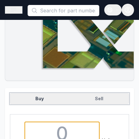
This is a placeholder because useAuth0 Custom Hook must be 
Open sidebar
Open langua
Buy
Sell