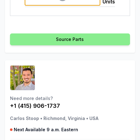
Units
Source Parts
Need more details?
+1 (415) 906-1737
Carlos Stoop
•
Richmond, Virginia
•
USA
Next Available 9 a.m. Eastern