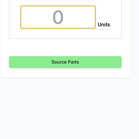
Units
Source Parts