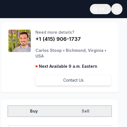
EN
Open language
Need more details?
+1 (415) 906-1737
Carlos Stoop
•
Richmond, Virginia
•
USA
Next Available 9 a.m. Eastern
Contact Us
Buy
Sell