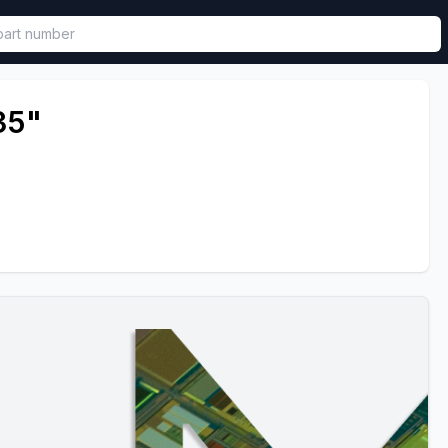
called in functional component.
35"