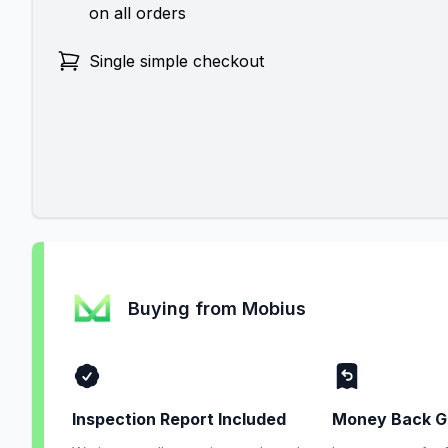
on all orders
Single simple checkout
Buying from Mobius
Inspection Report Included
Money Back G