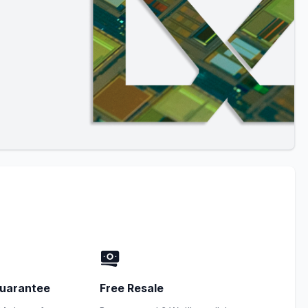
uarantee
Free Resale