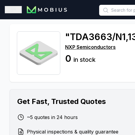
This is a placeholder because useAuth0 Custom Hook must be 
Open sidebar
"TDA3663/N1,1
NXP Semiconductors
0
in stock
Get Fast, Trusted Quotes
~5 quotes in 24 hours
Physical inspections & quality guarantee