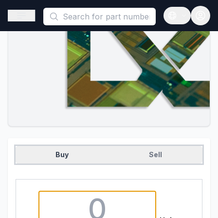
This is a placeholder because useAuth0 Custom Hook must be 
Open sidebar
Open langua
Buy
Sell