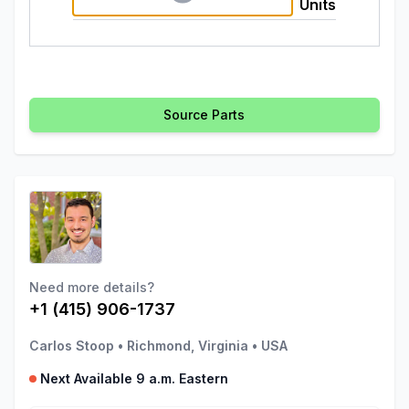
Units
Source Parts
Need more details?
+1 (415) 906-1737
Carlos Stoop
•
Richmond, Virginia
•
USA
Next Available 9 a.m. Eastern