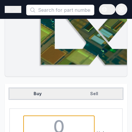
This is a placeholder because useAuth0 Custom Hook must be 
Open sidebar
Open langua
Buy
Sell