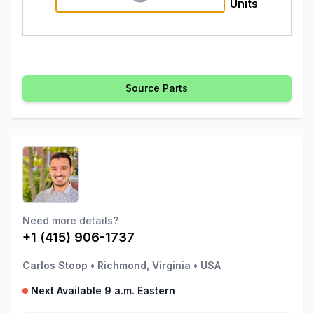
Units
Source Parts
Need more details?
+1 (415) 906-1737
Carlos Stoop
•
Richmond, Virginia
•
USA
Next Available 9 a.m. Eastern