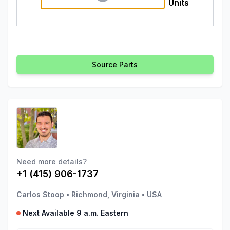
Units
Source Parts
Need more details?
+1 (415) 906-1737
Carlos Stoop
•
Richmond, Virginia
•
USA
Next Available 9 a.m. Eastern