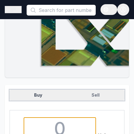
This is a placeholder because useAuth0 Custom Hook must be 
Open sidebar
Open langua
Buy
Sell