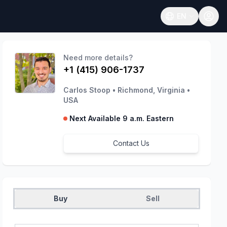
EN
Open language
Need more details?
+1 (415) 906-1737
Carlos Stoop
•
Richmond, Virginia
•
USA
Next Available 9 a.m. Eastern
Contact Us
Buy
Sell