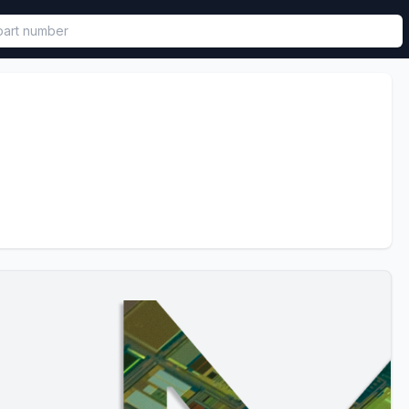
called in functional component.