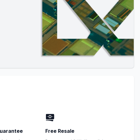
uarantee
Free Resale