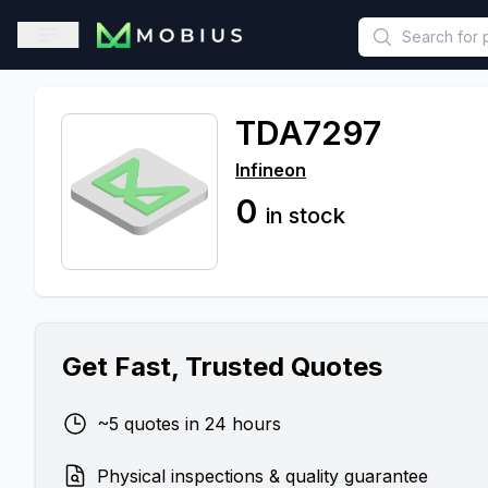
This is a placeholder because useAuth0 Custom Hook must be 
Open sidebar
TDA7297
Infineon
0
in stock
Get Fast, Trusted Quotes
~5 quotes in 24 hours
Physical inspections & quality guarantee