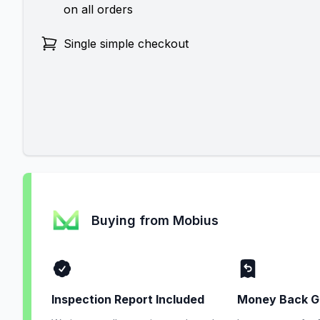
on all orders
Single simple checkout
Buying from Mobius
Inspection Report Included
Money Back G