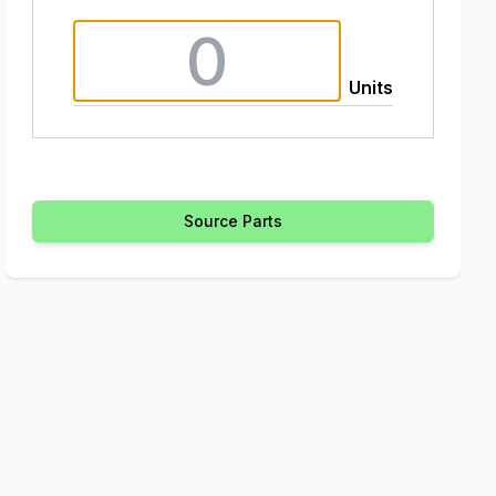
Units
Source Parts