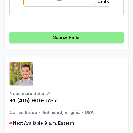
Units
Source Parts
Need more details?
+1 (415) 906-1737
Carlos Stoop
•
Richmond, Virginia
•
USA
Next Available 9 a.m. Eastern