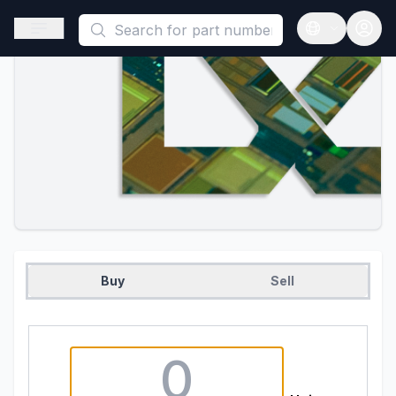
This is a placeholder because useAuth0 Custom Hook must be 
Open sidebar
Open langua
Buy
Sell