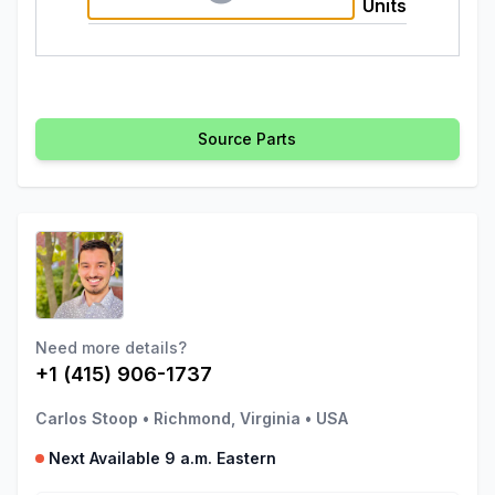
Units
Source Parts
Need more details?
+1 (415) 906-1737
Carlos Stoop
•
Richmond, Virginia
•
USA
Next Available 9 a.m. Eastern