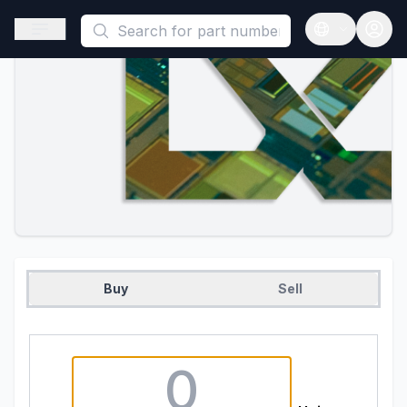
This is a placeholder because useAuth0 Custom Hook must be 
Open sidebar
Open langua
Buy
Sell