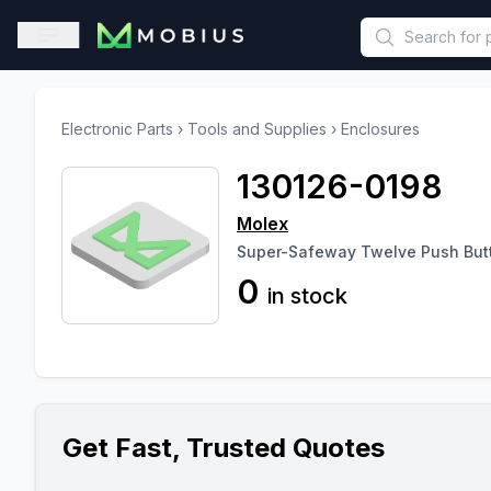
This is a placeholder because useAuth0 Custom Hook must be 
Open sidebar
Electronic Parts
›
Tools and Supplies
›
Enclosures
130126-0198
Molex
Super-Safeway Twelve Push But
0
in stock
Get Fast, Trusted Quotes