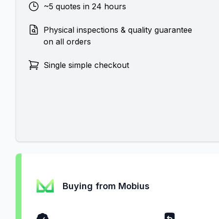
~5 quotes in 24 hours
Physical inspections & quality guarantee
on all orders
Single simple checkout
Buying from Mobius