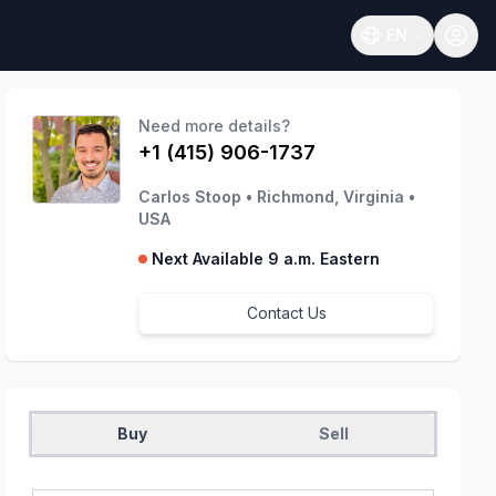
EN
Open language
Need more details?
+1 (415) 906-1737
Carlos Stoop
•
Richmond, Virginia
•
USA
Next Available 9 a.m. Eastern
Contact Us
Buy
Sell