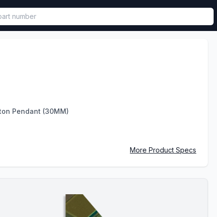
called in functional component.
ton Pendant (30MM)
More Product Specs