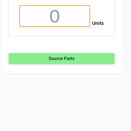
Units
Source Parts