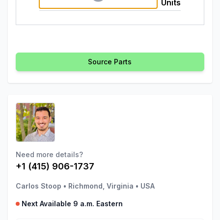
Units
Source Parts
Need more details?
+1 (415) 906-1737
Carlos Stoop
•
Richmond, Virginia
•
USA
Next Available 9 a.m. Eastern