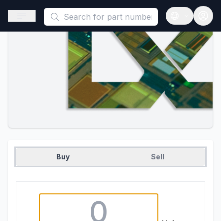
This is a placeholder because useAuth0 Custom Hook must be 
Open sidebar
Open langua
Buy
Sell