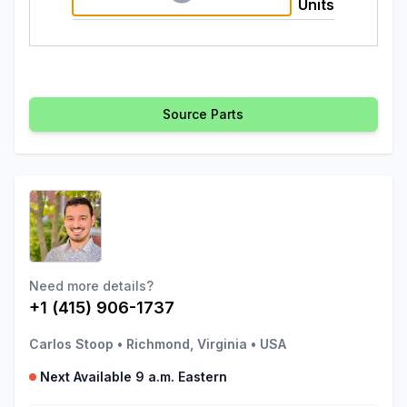
Units
Source Parts
Need more details?
+1 (415) 906-1737
Carlos Stoop
•
Richmond, Virginia
•
USA
Next Available 9 a.m. Eastern