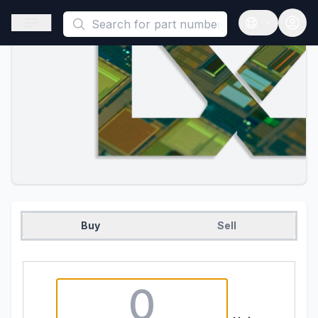
This is a placeholder because useAuth0 Custom Hook must be 
Open sidebar
Open langua
Buy
Sell