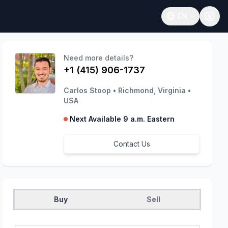
EN
Open language
Need more details?
+1 (415) 906-1737
Carlos Stoop
•
Richmond, Virginia
•
USA
Next Available 9 a.m. Eastern
Contact Us
Buy
Sell