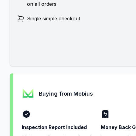
on all orders
Single simple checkout
Buying from Mobius
Inspection Report Included
Money Back G