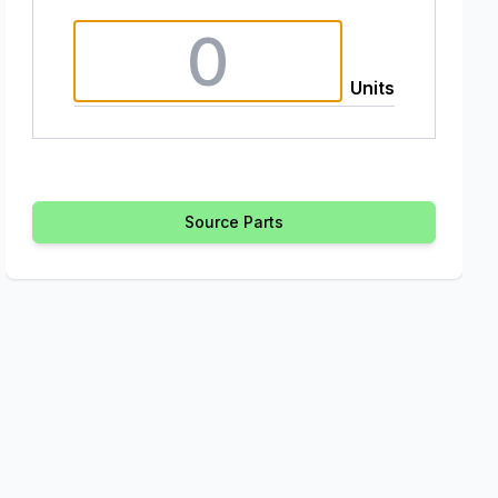
Units
Source Parts