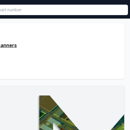
called in functional component.
Banners