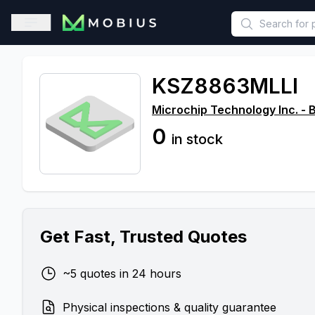
This is a placeholder because useAuth0 Custom Hook must be 
Open sidebar
KSZ8863MLLI
Microchip Technology Inc. - 
0
in stock
Get Fast, Trusted Quotes
~5 quotes in 24 hours
Physical inspections & quality guarantee