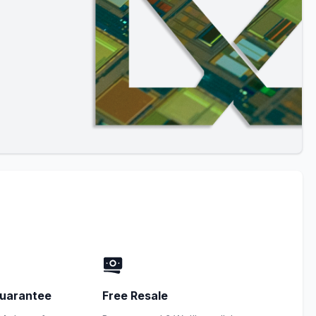
uarantee
Free Resale