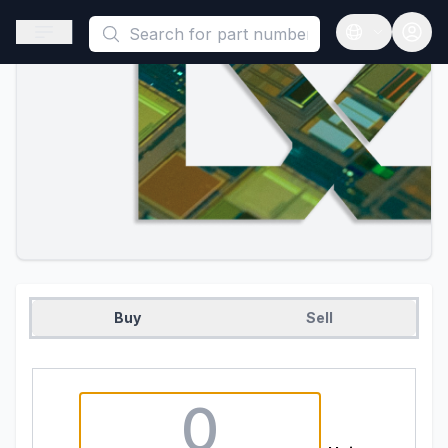
This is a placeholder because useAuth0 Custom Hook must be 
Open sidebar
Open langua
Buy
Sell