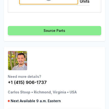
Units
Source Parts
Need more details?
+1 (415) 906-1737
Carlos Stoop
•
Richmond, Virginia
•
USA
Next Available 9 a.m. Eastern